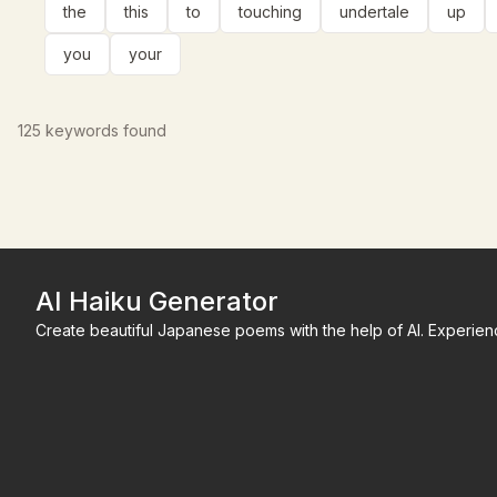
the
this
to
touching
undertale
up
you
your
125
keywords found
AI Haiku Generator
Create beautiful Japanese poems with the help of AI. Experienc