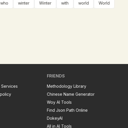
who
winter
Winter
with
world
World
FRIENDS
 Services
Methodology Library
policy
Chinese Name Generator
Woy AI Tools
Find Json Path Online
DokeyAI
All in AI Tools