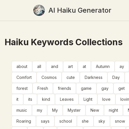
AI Haiku Generator
Haiku Keywords Collections
about
all
and
art
at
Autumn
ay
Comfort
Cosmos
cute
Darkness
Day
forest
Fresh
friends
game
gay
get
it
its
kind
Leaves
Light
love
lovi
music
my
My
Myster
New
night
Roaring
says
school
she
sky
snow