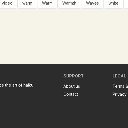
video
warm
Warm
Warmth
Waves
white
SUPPORT
LEGAL
e the art of haiku.
About us
Terms &
Contact
Privacy 