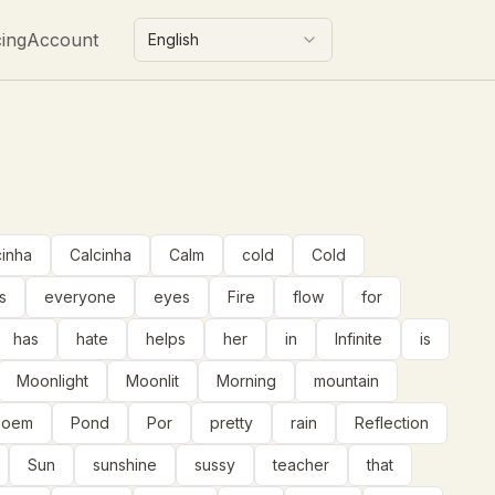
cing
Account
English
cinha
Calcinha
Calm
cold
Cold
s
everyone
eyes
Fire
flow
for
has
hate
helps
her
in
Infinite
is
Moonlight
Moonlit
Morning
mountain
poem
Pond
Por
pretty
rain
Reflection
Sun
sunshine
sussy
teacher
that