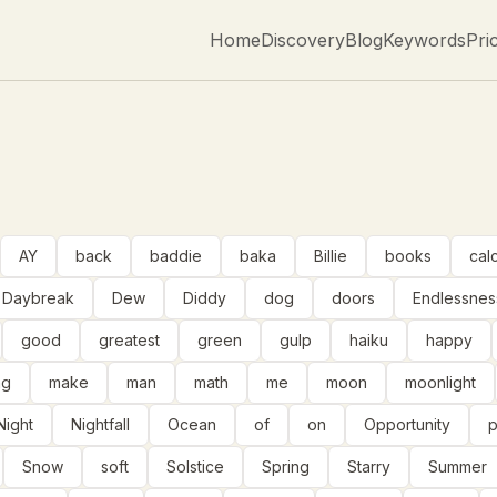
Home
Discovery
Blog
Keywords
Pri
AY
back
baddie
baka
Billie
books
cal
Daybreak
Dew
Diddy
dog
doors
Endlessnes
good
greatest
green
gulp
haiku
happy
ng
make
man
math
me
moon
moonlight
Night
Nightfall
Ocean
of
on
Opportunity
Snow
soft
Solstice
Spring
Starry
Summer