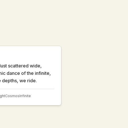
ust scattered wide,
c dance of the infinite,
e depths, we ride.
ight
Cosmos
Infinite