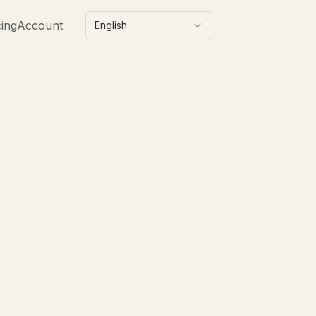
cing
Account
English