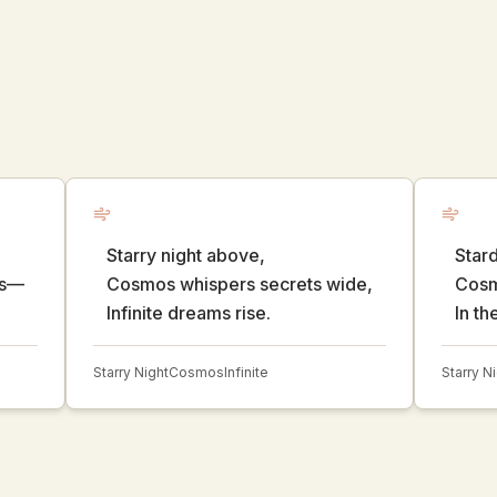
Starry night above,
Stard
ds—
Cosmos whispers secrets wide,
Cosmi
Infinite dreams rise.
In th
Starry Night
Cosmos
Infinite
Starry N