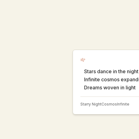
Stars dance in the night
Infinite cosmos expan
Dreams woven in light
Starry Night
Cosmos
Infinite