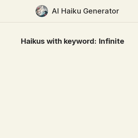
AI Haiku Generator
Haikus with keyword:
Infinite