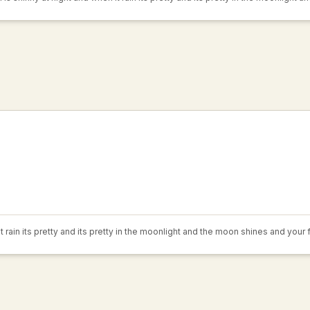
 rain its pretty and its pretty in the moonlight and the moon shines and your 