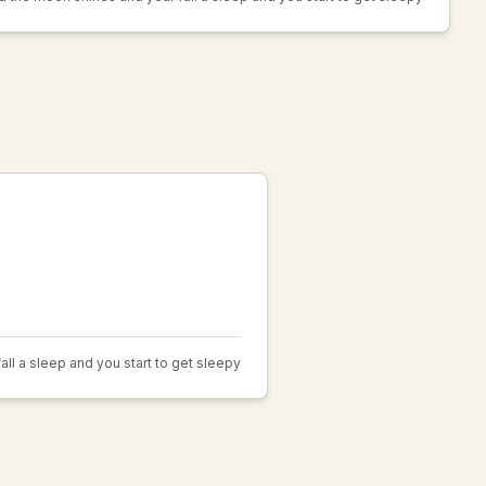
fall a sleep and you start to get sleepy