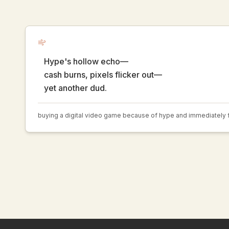
Hype's hollow echo—
cash burns, pixels flicker out—
yet another dud.
buying a digital video game because of hype and immediately fi