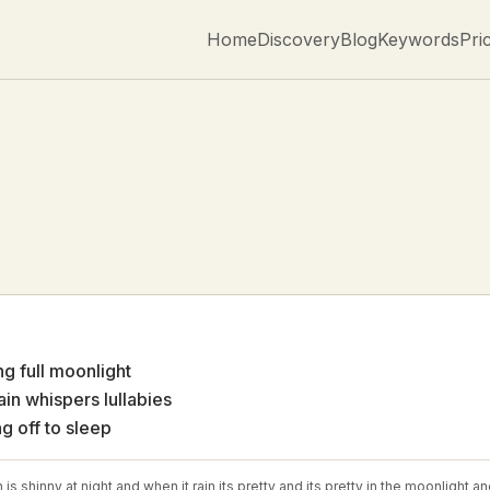
Home
Discovery
Blog
Keywords
Pri
ng full moonlight
rain whispers lullabies
ng off to sleep
is shinny at night and when it rain its pretty and its pretty in the moonlight 