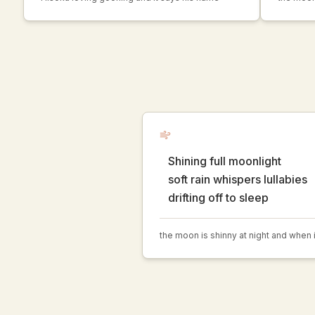
Shining full moonlight
soft rain whispers lullabies
drifting off to sleep
the moon is shinny at night and when it