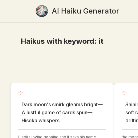
AI Haiku Generator
Haikus with keyword:
it
Dark moon's smirk gleams bright—
Shini
A lustful game of cards spun—
soft 
Hisoka whispers.
drifti
Hisoka loving gooning and it says his name
the moon 