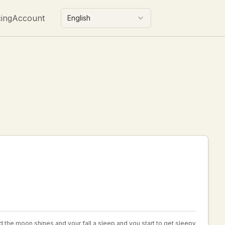
cing
Account
English
and the moon shines and your fall a sleep and you start to get sleepy