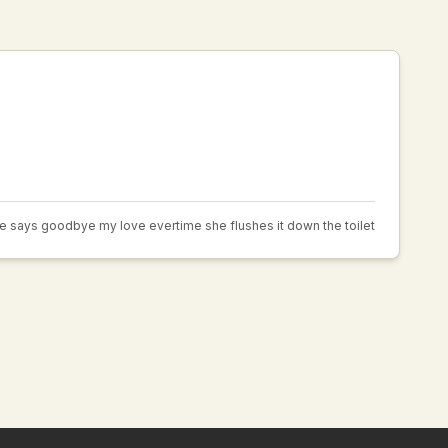
e says goodbye my love evertime she flushes it down the toilet