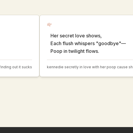
Her secret love shows,
Each flush whispers "goodbye"—
Poop in twilight flows.
nding out it sucks
kennedie secretly in love with her poop cause sh