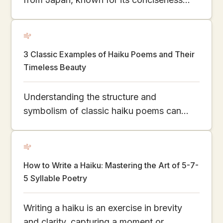
and profound connection with the natural
world. This article explores the essence of
haiku, its history, structural characteristics,
3 Classic Examples of Haiku Poems and Their
and how it has evolved and developed
Timeless Beauty
globally.
Understanding the structure and
symbolism of classic haiku poems can
help you write your own in just minutes.
How to Write a Haiku: Mastering the Art of 5-7-
5 Syllable Poetry
Writing a haiku is an exercise in brevity
and clarity, capturing a moment or