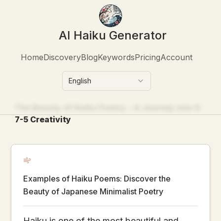
AI Haiku Generator
Home
Discovery
Blog
Keywords
Pricing
Account
English
The Beauty of Haiku Poetry – A Journey into 5-
7-5 Creativity
Examples of Haiku Poems: Discover the
Beauty of Japanese Minimalist Poetry
Haiku is one of the most beautiful and