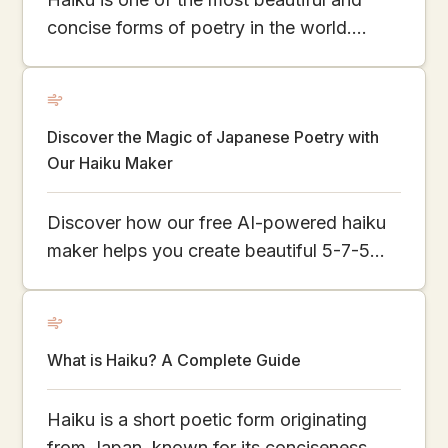
concise forms of poetry in the world.
Originating from Japan, it captures
fleeting moments in just 17 syllables. This
article explores the charm of haiku,
Discover the Magic of Japanese Poetry with
showcases famous and modern examples,
Our Haiku Maker
and even teaches you how to create your
own using our AI Haiku Generator.
Discover how our free AI-powered haiku
maker helps you create beautiful 5-7-5
poems inspired by nature and emotion.
Explore the simplicity and depth of
Japanese poetry online.
What is Haiku? A Complete Guide
Haiku is a short poetic form originating
from Japan, known for its conciseness