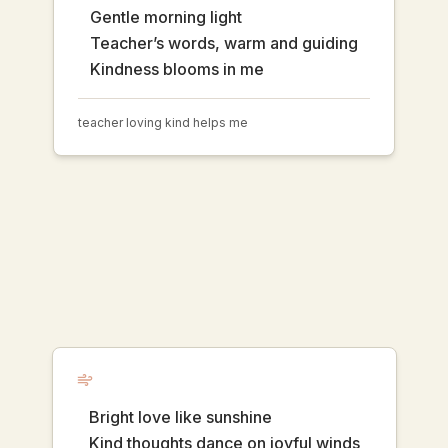
Gentle morning light
Teacher’s words, warm and guiding
Kindness blooms in me
teacher loving kind helps me
Bright love like sunshine
Kind thoughts dance on joyful winds