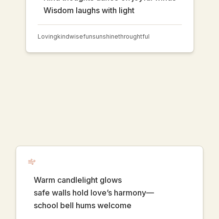
Wisdom laughs with light
Loving
kind
wise
fun
sunshine
throughtful
Warm candlelight glows
safe walls hold love’s harmony—
school bell hums welcome