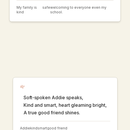
My family is
safe
welcoming to everyone even my
kind
school.
Soft-spoken Addie speaks,
Kind and smart, heart gleaming bright,
A true good friend shines.
Addie
kind
smart
good friend