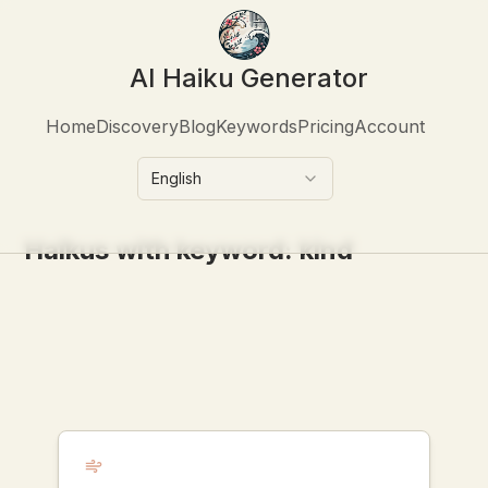
AI Haiku Generator
Home
Discovery
Blog
Keywords
Pricing
Account
English
Haikus with keyword:
kind