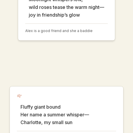
wild roses tease the warm night—
joy in friendship’s glow
Alex is a good friend and she a baddie
Fluffy giant bound
Her name a summer whisper—
Charlotte, my small sun