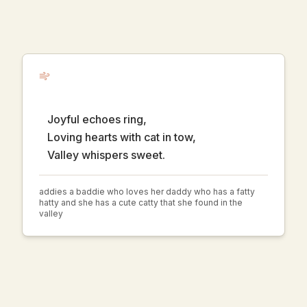
Joyful echoes ring,
Loving hearts with cat in tow,
Valley whispers sweet.
addies a baddie who loves her daddy who has a fatty
hatty and she has a cute catty that she found in the
valley