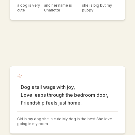
a dog is very
and her name is
she is big but my
cute
Charlotte
puppy
Dog's tail wags with joy,
Love leaps through the bedroom door,
Friendship feels just home.
Girl is my dog she is cute My dog is the best She love
going in my room