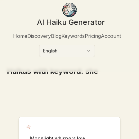
AI Haiku Generator
Home
Discovery
Blog
Keywords
Pricing
Account
English
Haikus with keyword:
she
Moonlight whispers low,