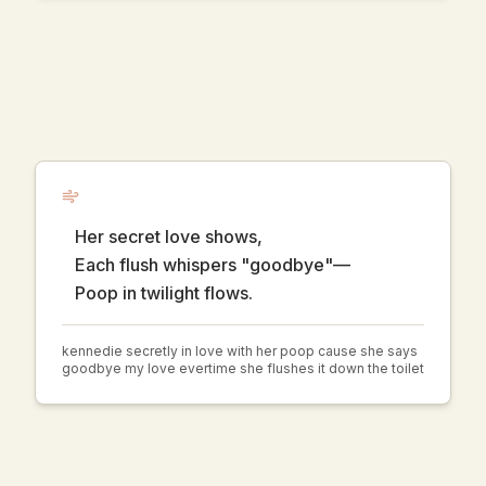
Her secret love shows,
Each flush whispers "goodbye"—
Poop in twilight flows.
kennedie secretly in love with her poop cause she says
goodbye my love evertime she flushes it down the toilet