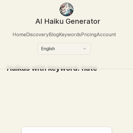
AI Haiku Generator
Home
Discovery
Blog
Keywords
Pricing
Account
English
Haikus with keyword:
hate