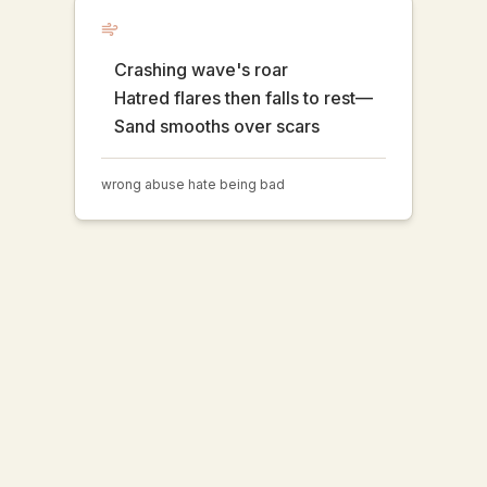
Crashing wave's roar
Hatred flares then falls to rest—
Sand smooths over scars
wrong abuse hate being bad