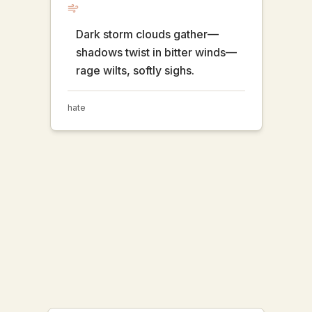
Dark storm clouds gather—
shadows twist in bitter winds—
rage wilts, softly sighs.
hate