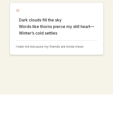
Dark clouds fill the sky
Words like thorns pierce my still heart—
Winter’s cold settles
I hate me because my friends are kinda mean