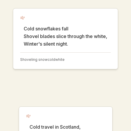
Cold snowflakes fall
Shovel blades slice through the white,
Winter's silent night.
Shoveling snow
cold
white
Cold travel in Scotland,