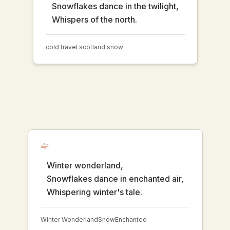
Snowflakes dance in the twilight,
Whispers of the north.
cold travel scotland snow
Winter wonderland,
Snowflakes dance in enchanted air,
Whispering winter's tale.
Winter Wonderland
Snow
Enchanted