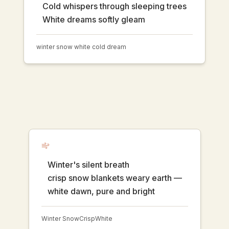
Cold whispers through sleeping trees
White dreams softly gleam
winter snow white cold dream
Winter's silent breath
crisp snow blankets weary earth —
white dawn, pure and bright
Winter Snow
Crisp
White