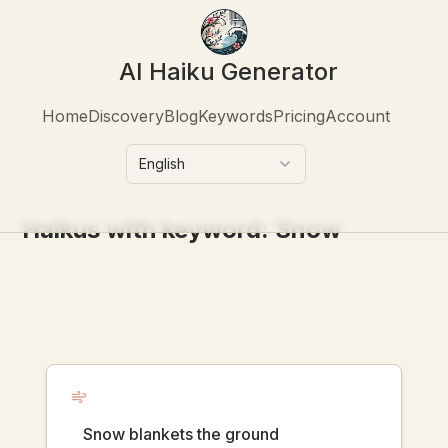
AI Haiku Generator
Home
Discovery
Blog
Keywords
Pricing
Account
English
Haikus with keyword:
Snow
Snow blankets the ground