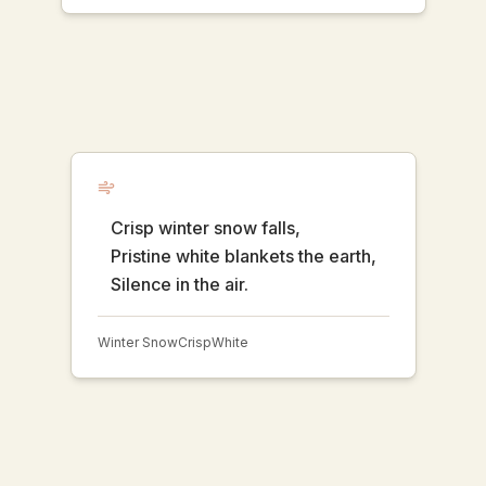
Crisp winter snow falls,
Pristine white blankets the earth,
Silence in the air.
Winter Snow
Crisp
White