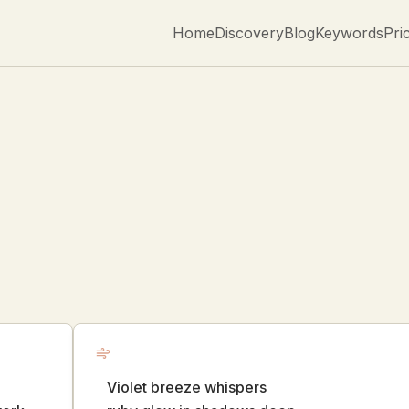
Home
Discovery
Blog
Keywords
Pri
Violet breeze whispers