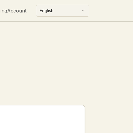
cing
Account
English