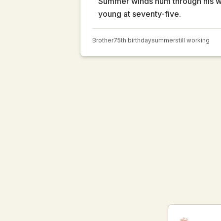
Summer winds hum through his
young at seventy-five.
Brother
75th birthday
summer
still working