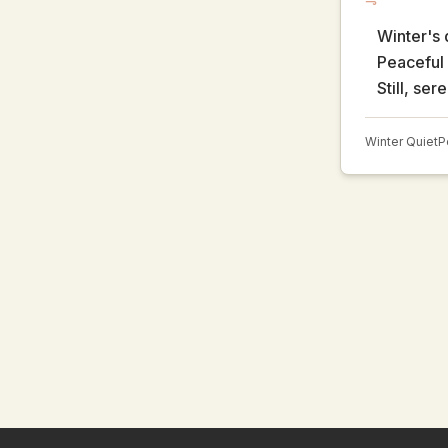
Winter's 
Peaceful 
Still, ser
Winter Quiet
P