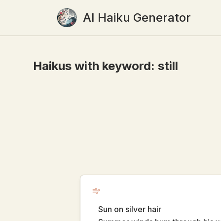
AI Haiku Generator
Haikus with keyword:
still
Sun on silver hair