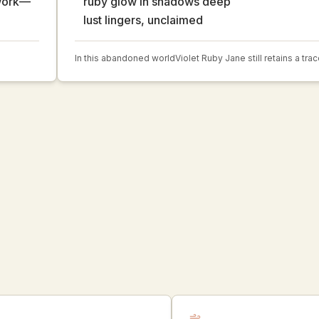
 work—
ruby glow in shadows deep
lust lingers, unclaimed
In this abandoned world
Violet Ruby Jane still retains a tra