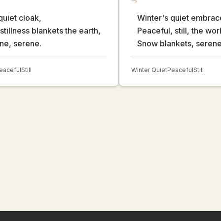
quiet cloak,
Winter's quiet embrac
stillness blankets the earth,
Peaceful, still, the wor
ene, serene.
Snow blankets, serene
eaceful
Still
Winter Quiet
Peaceful
Still