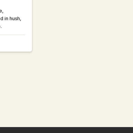
e,
ld in hush,
.