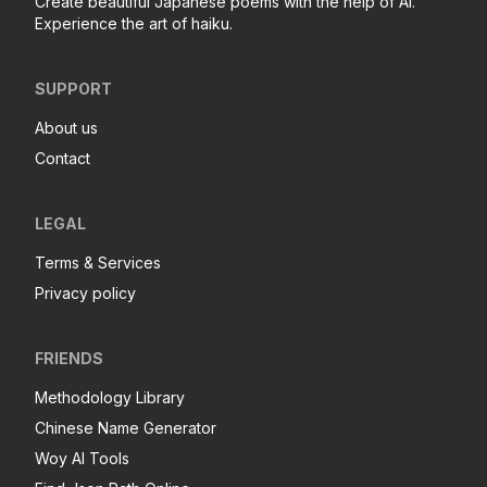
Create beautiful Japanese poems with the help of AI.
Experience the art of haiku.
SUPPORT
About us
Contact
LEGAL
Terms & Services
Privacy policy
FRIENDS
Methodology Library
Chinese Name Generator
Woy AI Tools