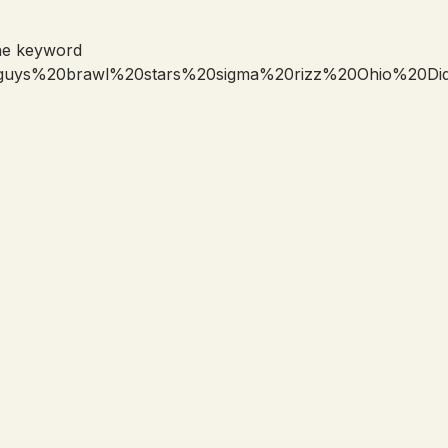
he keyword
0guys%20brawl%20stars%20sigma%20rizz%20Ohio%20D