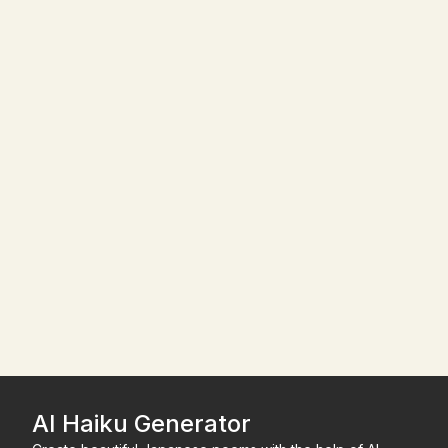
AI Haiku Generator