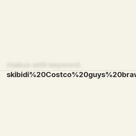
Haikus with keyword:
skibidi%20Costco%20guys%20br