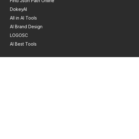
Find Json Path Online
DokeyAI
All in AI Tools
AI Brand Design
LOGOSC
AI Best Tools