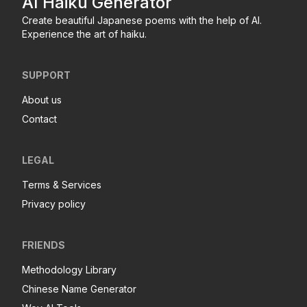
AI Haiku Generator
Create beautiful Japanese poems with the help of AI.
Experience the art of haiku.
SUPPORT
About us
Contact
LEGAL
Terms & Services
Privacy policy
FRIENDS
Methodology Library
Chinese Name Generator