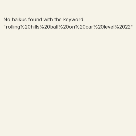
No haikus found with the keyword
"
rolling%20hills%20ball%20on%20car%20level%2022
"