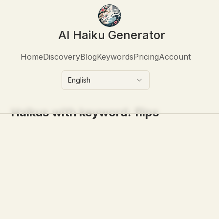
AI Haiku Generator
Home
Discovery
Blog
Keywords
Pricing
Account
English
Haikus with keyword:
flips