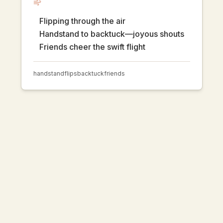
Flipping through the air
Handstand to backtuck—joyous shouts
Friends cheer the swift flight
handstand
flips
backtuck
friends