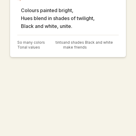
Colours painted bright,
Hues blend in shades of twilight,
Black and white, unite.
So many colors
tints
and shades Black and white
Tonal values
make friends