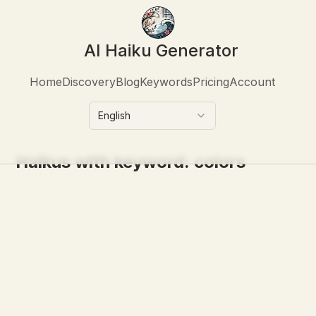
AI Haiku Generator
Home
Discovery
Blog
Keywords
Pricing
Account
English
Haikus with keyword:
colors