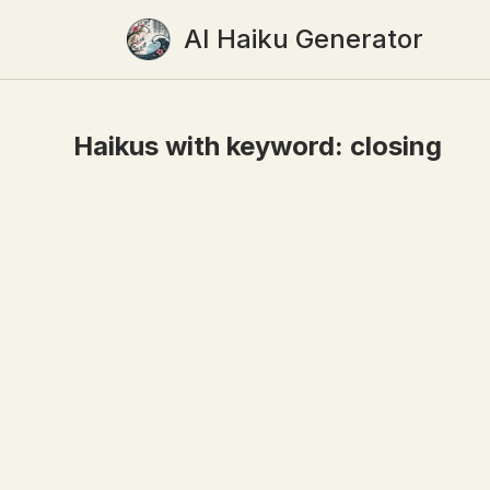
AI Haiku Generator
Haikus with keyword:
closing