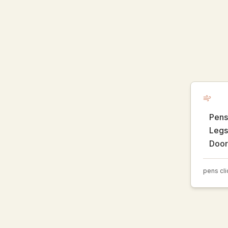
Pens 
Legs 
Door
pens cli