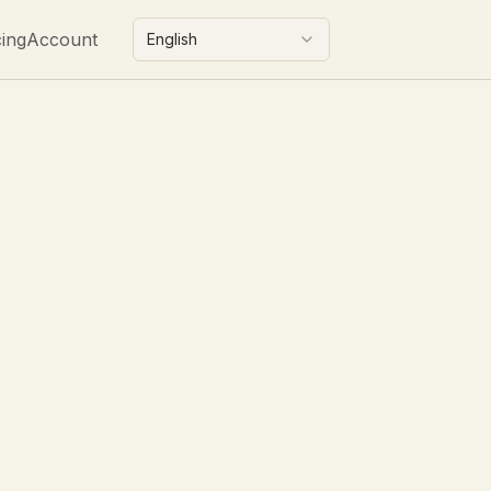
cing
Account
English