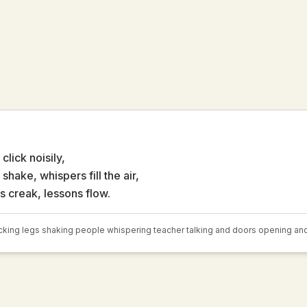
click noisily,
shake, whispers fill the air,
s creak, lessons flow.
cking legs shaking people whispering teacher talking and doors opening an