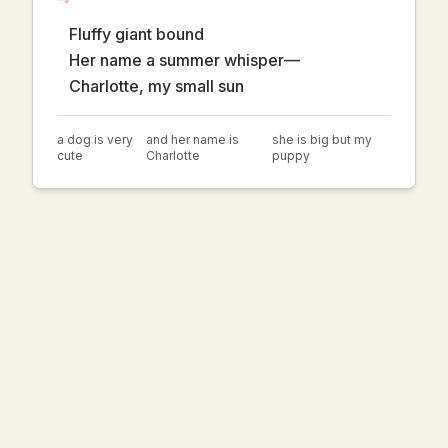
Fluffy giant bound
Her name a summer whisper—
Charlotte, my small sun
a dog is very
and her name is
she is big but my
cute
Charlotte
puppy