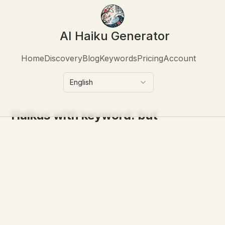
AI Haiku Generator
Home
Discovery
Blog
Keywords
Pricing
Account
English
Haikus with keyword:
but