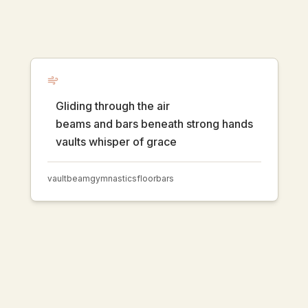
Gliding through the air
beams and bars beneath strong hands
vaults whisper of grace
vault
beam
gymnastics
floor
bars