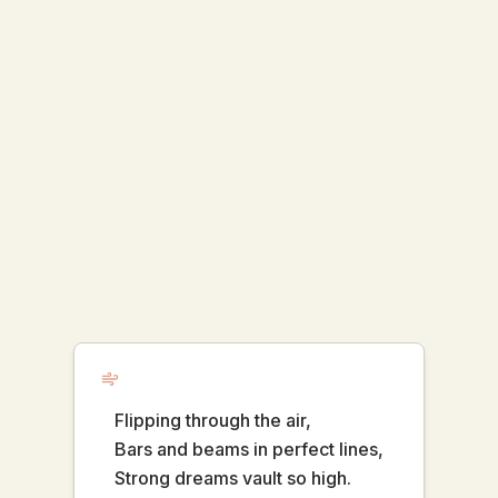
Flipping through the air,
Bars and beams in perfect lines,
Strong dreams vault so high.