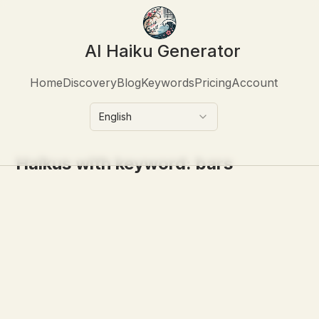
AI Haiku Generator
Home
Discovery
Blog
Keywords
Pricing
Account
English
Haikus with keyword:
bars