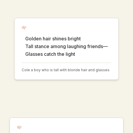
Golden hair shines bright
Tall stance among laughing friends—
Glasses catch the light
Cole a boy who is tall with blonde hair and glasses