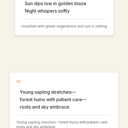
Sun dips low in golden blaze
Night whispers softly
mountain with green vegetations and sun is setting
Young sapling stretches—
forest hums with patient care—
roots and sky embrace.
Young sapling streches- forest hums with patient care-
roots and sky embrace.