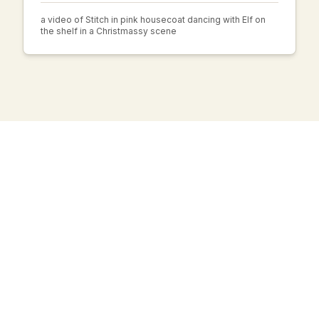
a video of Stitch in pink housecoat dancing with Elf on
the shelf in a Christmassy scene
AI Haiku Generator
Create beautiful Japanese poems with the help of AI.
Experience the art of haiku.
SUPPORT
About us