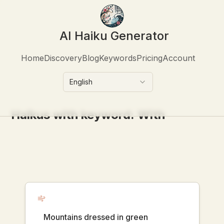
AI Haiku Generator
Home
Discovery
Blog
Keywords
Pricing
Account
English
Haikus with keyword:
With
Mountains dressed in green