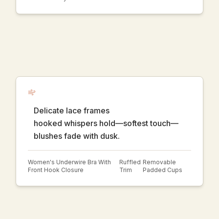
Delicate lace frames
hooked whispers hold—softest touch—
blushes fade with dusk.
Women's Underwire Bra With
Ruffled
Removable
Front Hook Closure
Trim
Padded Cups