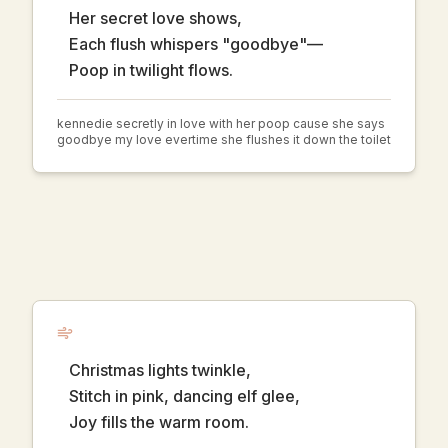
Her secret love shows,
Each flush whispers "goodbye"—
Poop in twilight flows.
kennedie secretly in love with her poop cause she says
goodbye my love evertime she flushes it down the toilet
Christmas lights twinkle,
Stitch in pink, dancing elf glee,
Joy fills the warm room.