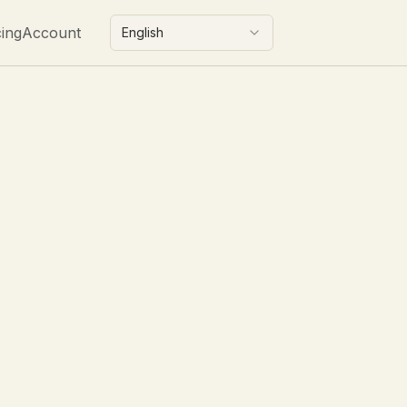
cing
Account
English