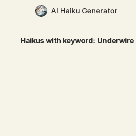
AI Haiku Generator
Haikus with keyword:
Underwire