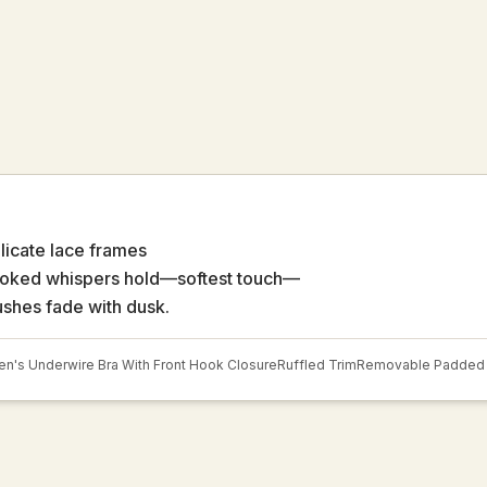
licate lace frames
oked whispers hold—softest touch—
ushes fade with dusk.
's Underwire Bra With Front Hook Closure
Ruffled Trim
Removable Padded