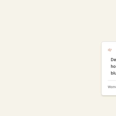
De
ho
bl
Women