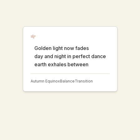
Golden light now fades
day and night in perfect dance
earth exhales between
Autumn Equinox
Balance
Transition