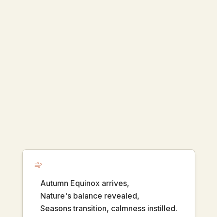
Autumn Equinox arrives,
Nature's balance revealed,
Seasons transition, calmness instilled.