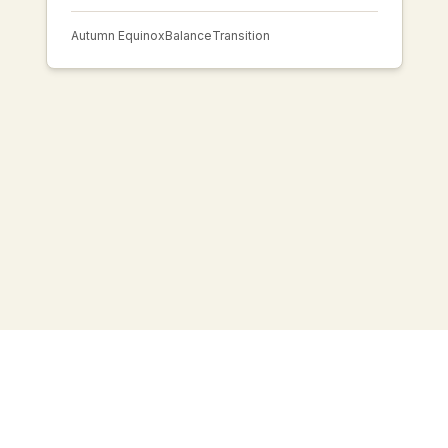
Autumn Equinox
Balance
Transition