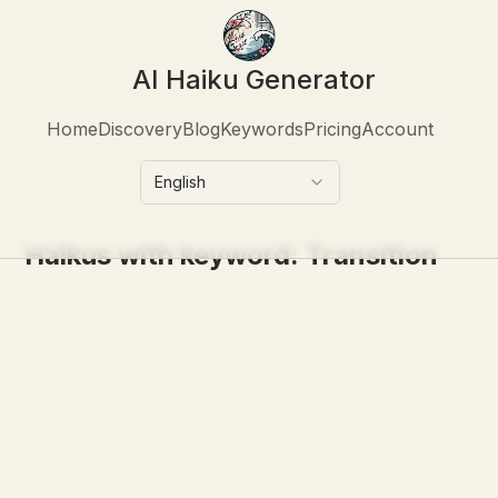
AI Haiku Generator
Home
Discovery
Blog
Keywords
Pricing
Account
English
Haikus with keyword:
Transition