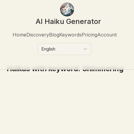
AI Haiku Generator
Home
Discovery
Blog
Keywords
Pricing
Account
English
Haikus with keyword:
Shimmering