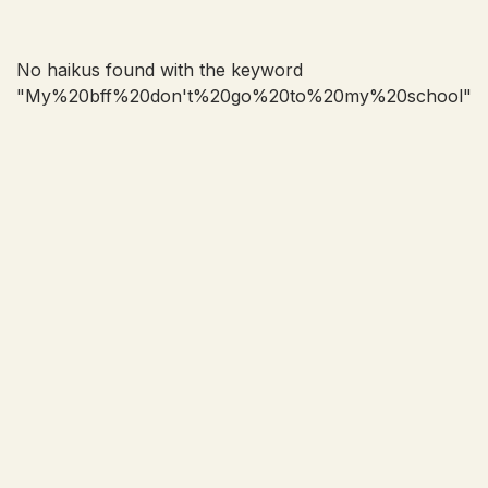
No haikus found with the keyword
"
My%20bff%20don't%20go%20to%20my%20school
"