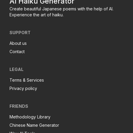
AI Haiku Generator
Create beautiful Japanese poems with the help of AI.
Experience the art of haiku.
SUPPORT
About us
Contact
LEGAL
Terms & Services
Privacy policy
FRIENDS
Methodology Library
Chinese Name Generator