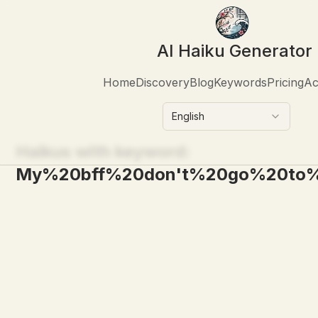
AI Haiku Generator
Home
Discovery
Blog
Keywords
Pricing
Ac
English
Haikus with keyword:
My%20bff%20don't%20go%20to