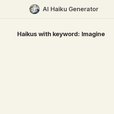
AI Haiku Generator
Haikus with keyword:
Imagine