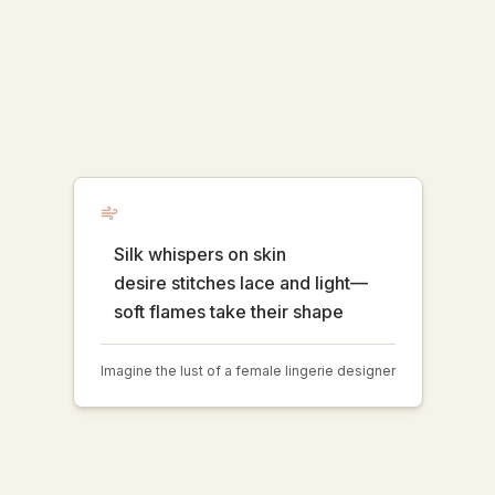
Silk whispers on skin
desire stitches lace and light—
soft flames take their shape
Imagine the lust of a female lingerie designer