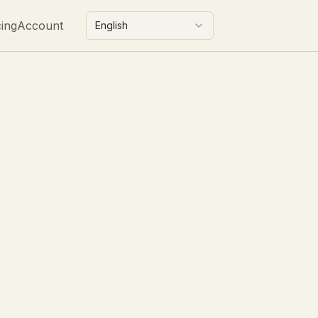
cing
Account
English