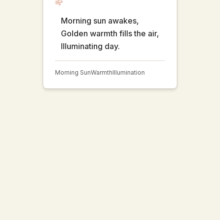
Morning sun awakes,
Golden warmth fills the air,
Illuminating day.
Morning Sun
Warmth
Illumination