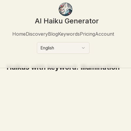
AI Haiku Generator
Home
Discovery
Blog
Keywords
Pricing
Account
English
Haikus with keyword:
Illumination