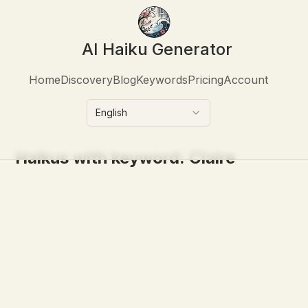
AI Haiku Generator
Home
Discovery
Blog
Keywords
Pricing
Account
English
Haikus with keyword:
Claire