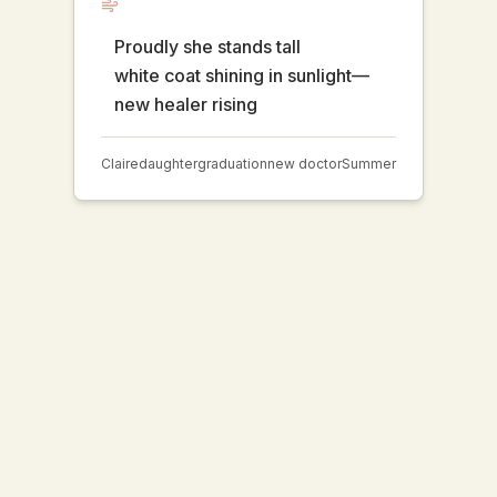
Proudly she stands tall
white coat shining in sunlight—
new healer rising
Claire
daughter
graduation
new doctor
Summer