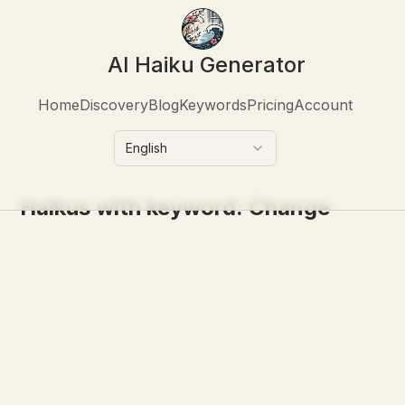
AI Haiku Generator
Home
Discovery
Blog
Keywords
Pricing
Account
English
Haikus with keyword:
Change