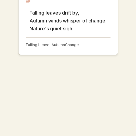
Falling leaves drift by,
Autumn winds whisper of change,
Nature's quiet sigh.
Falling Leaves
Autumn
Change