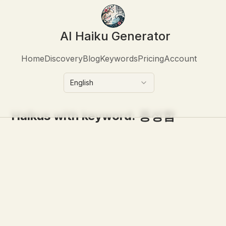
AI Haiku Generator
Home
Discovery
Blog
Keywords
Pricing
Account
English
Haikus with keyword:
풍성함