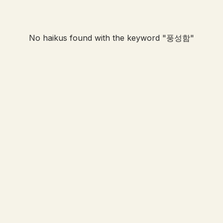
No haikus found with the keyword "
풍성함
"