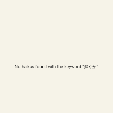
No haikus found with the keyword "
鮮やか
"