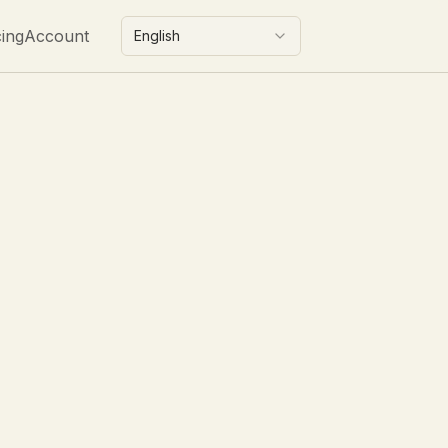
cing
Account
English