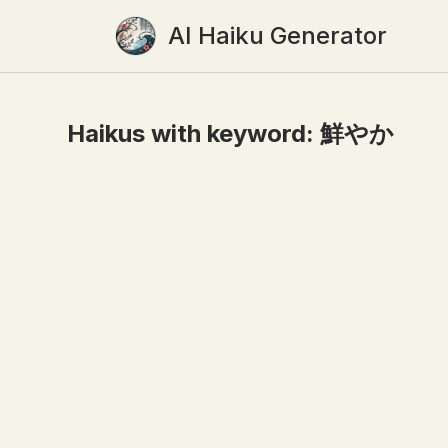
AI Haiku Generator
Haikus with keyword:
鮮やか