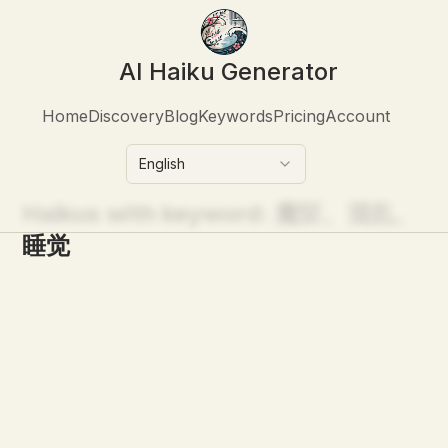
AI Haiku Generator
Home
Discovery
Blog
Keywords
Pricing
Account
English
Haikus with keyword:
魔怔、混乱、
睡觉