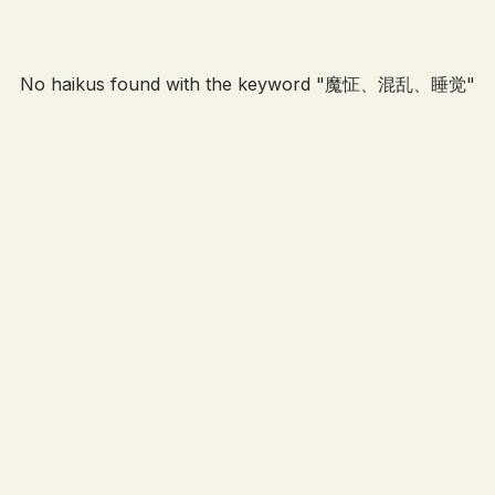
No haikus found with the keyword "
魔怔、混乱、睡觉
"