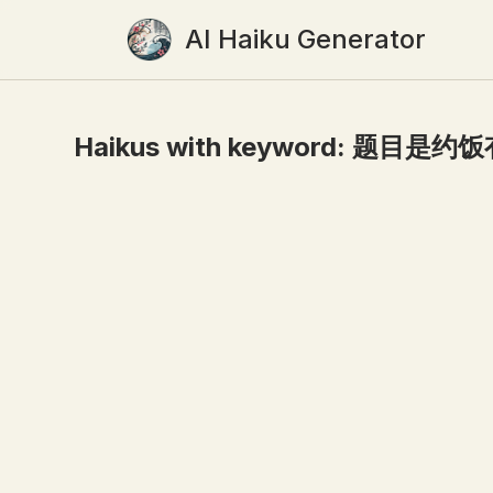
AI Haiku Generator
Haikus with keyword:
题目是约饭