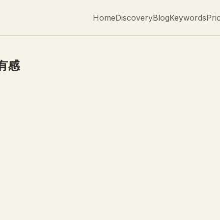
Home
Discovery
Blog
Keywords
Pri
有感