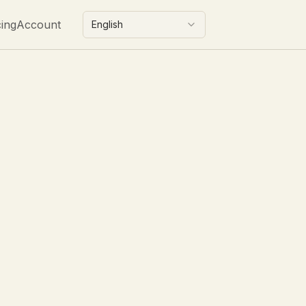
cing
Account
English