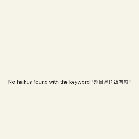
No haikus found with the keyword "
题目是约饭有感
"