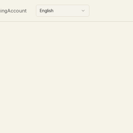
cing
Account
English