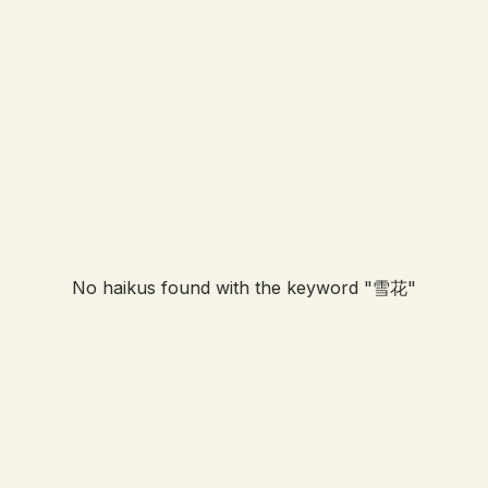
No haikus found with the keyword "
雪花
"