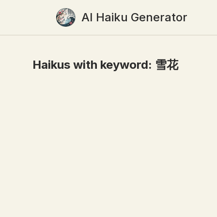
AI Haiku Generator
Haikus with keyword:
雪花