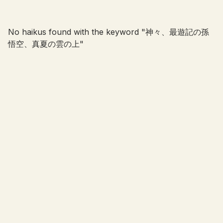
No haikus found with the keyword "
神々、最遊記の孫
悟空、真夏の雲の上
"