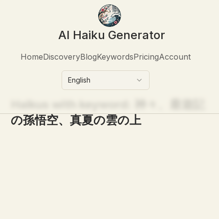
AI Haiku Generator
Home
Discovery
Blog
Keywords
Pricing
Account
English
Haikus with keyword:
神々、最遊記
の孫悟空、真夏の雲の上