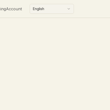
cing
Account
English