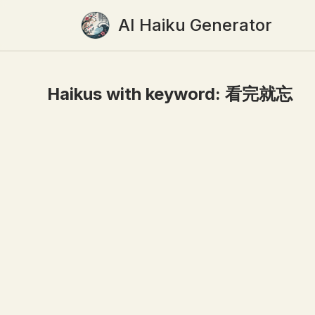
AI Haiku Generator
Haikus with keyword:
看完就忘