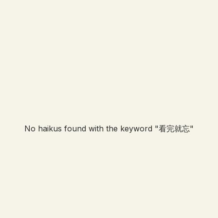
No haikus found with the keyword "
看完就忘
"