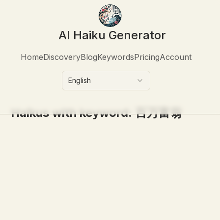
AI Haiku Generator
Home
Discovery
Blog
Keywords
Pricing
Account
English
Haikus with keyword:
百万富翁