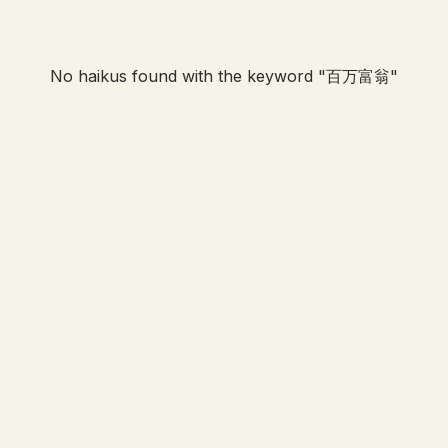
No haikus found with the keyword "
百万富翁
"