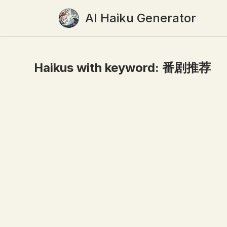
AI Haiku Generator
Haikus with keyword:
番剧推荐