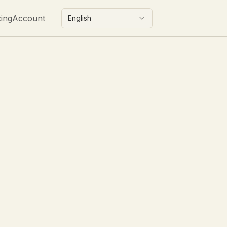
cing
Account
English