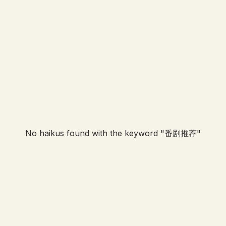
No haikus found with the keyword "
番剧推荐
"