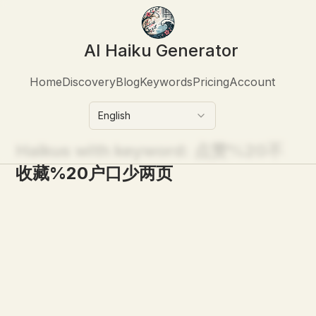
AI Haiku Generator
Home
Discovery
Blog
Keywords
Pricing
Account
English
Haikus with keyword:
点赞%20不
收藏%20户口少两页