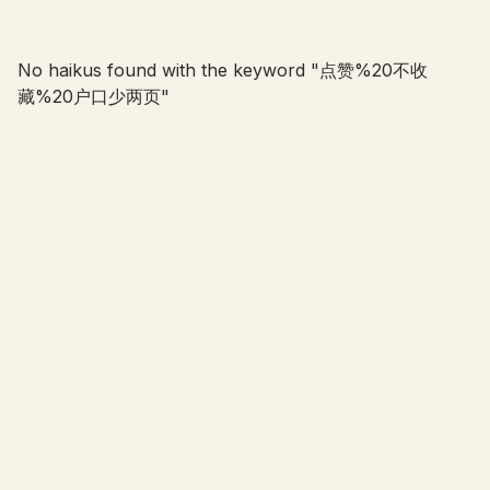
No haikus found with the keyword "
点赞%20不收
藏%20户口少两页
"