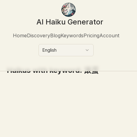
AI Haiku Generator
Home
Discovery
Blog
Keywords
Pricing
Account
English
Haikus with keyword:
滚蛋