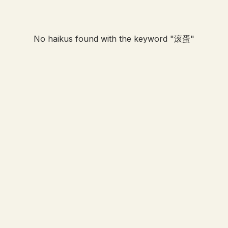
No haikus found with the keyword "
滚蛋
"