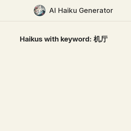
AI Haiku Generator
Haikus with keyword:
机厅