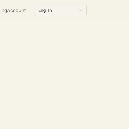
cing
Account
English