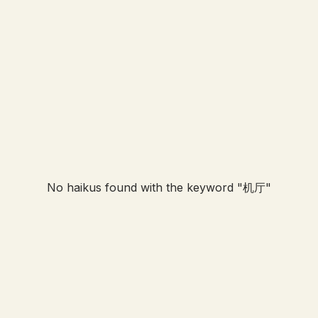
No haikus found with the keyword "
机厅
"