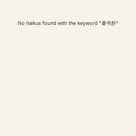
No haikus found with the keyword "
暑书舒
"