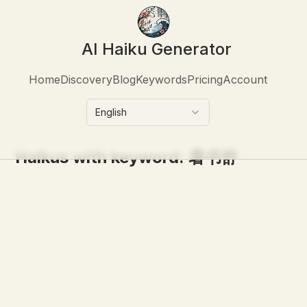
AI Haiku Generator
Home
Discovery
Blog
Keywords
Pricing
Account
English
Haikus with keyword:
暑书舒