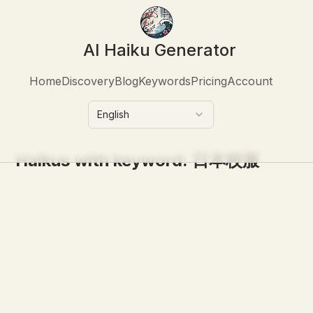
AI Haiku Generator
Home
Discovery
Blog
Keywords
Pricing
Account
English
Haikus with keyword:
日本校服