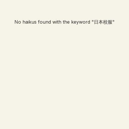
No haikus found with the keyword "
日本校服
"