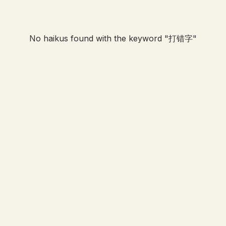
No haikus found with the keyword "
打错字
"