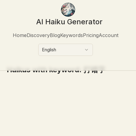
AI Haiku Generator
Home
Discovery
Blog
Keywords
Pricing
Account
English
Haikus with keyword:
打错字