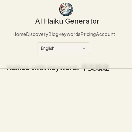
AI Haiku Generator
Home
Discovery
Blog
Keywords
Pricing
Account
English
Haikus with keyword:
平安顺遂