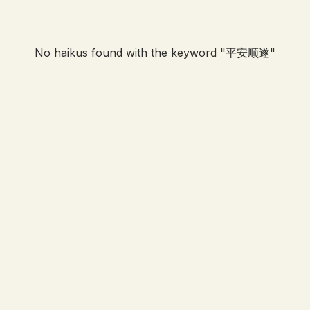
No haikus found with the keyword "
平安顺遂
"