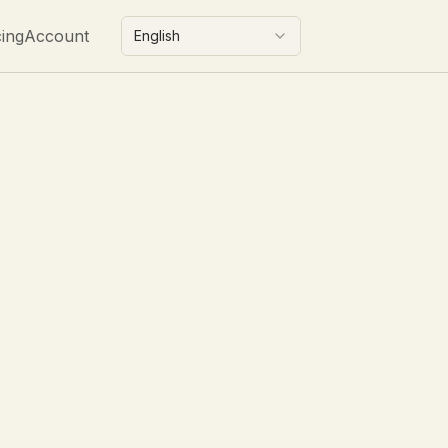
cing
Account
English