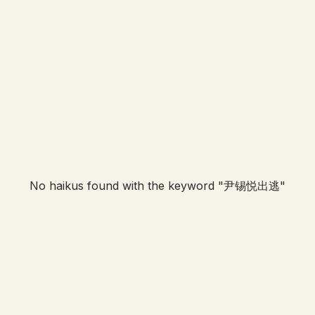
No haikus found with the keyword "
尹锡悦出逃
"