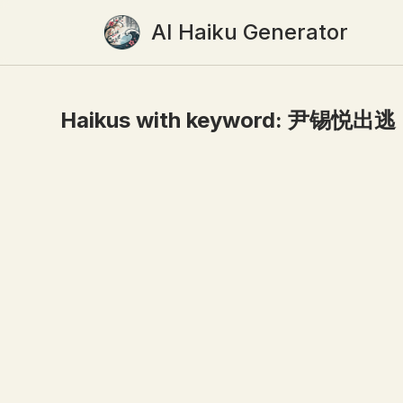
AI Haiku Generator
Haikus with keyword:
尹锡悦出逃