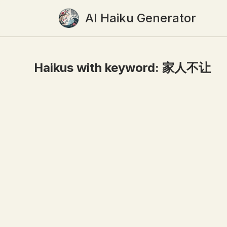
AI Haiku Generator
Haikus with keyword:
家人不让