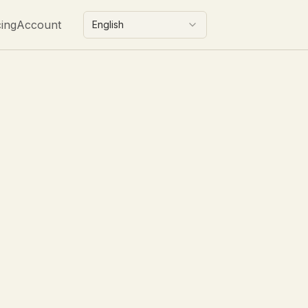
cing
Account
English