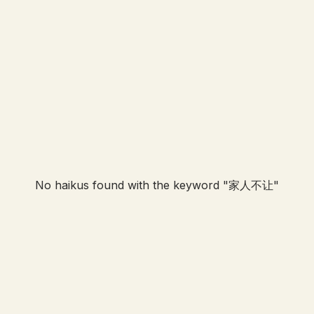
No haikus found with the keyword "
家人不让
"