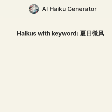
AI Haiku Generator
Haikus with keyword:
夏日微风