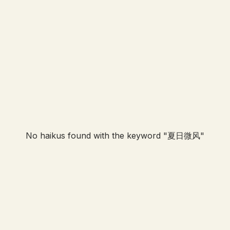
No haikus found with the keyword "
夏日微风
"