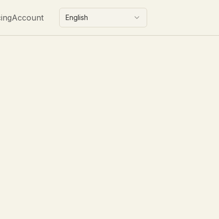
cing
Account
English