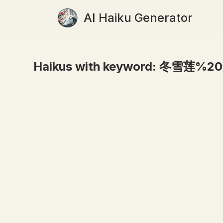
AI Haiku Generator
Haikus with keyword:
冬雪莲%2