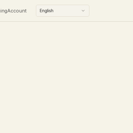
cing
Account
English