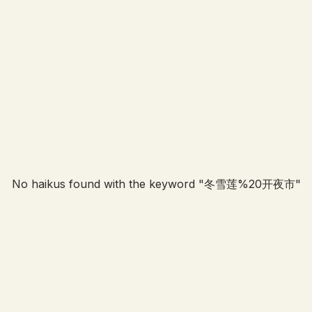
No haikus found with the keyword "
冬雪莲%20开夜市
"