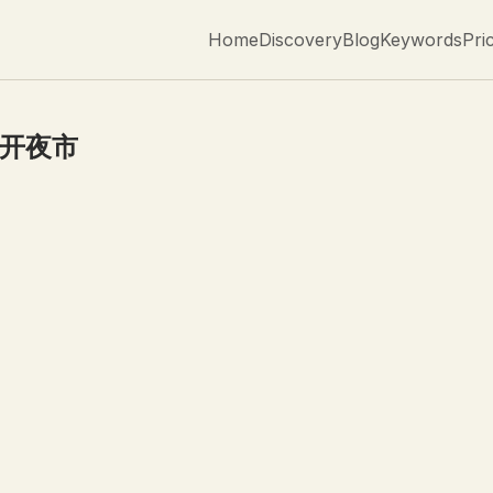
Home
Discovery
Blog
Keywords
Pri
0开夜市