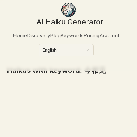
AI Haiku Generator
Home
Discovery
Blog
Keywords
Pricing
Account
English
Haikus with keyword:
今相见