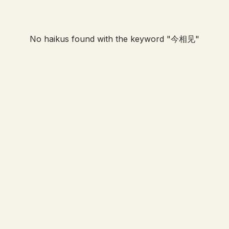
No haikus found with the keyword "
今相见
"