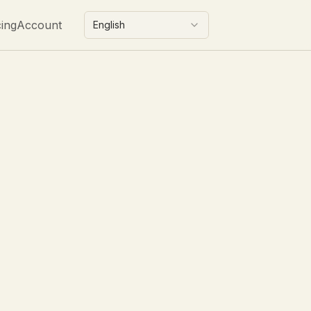
cing
Account
English