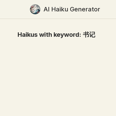
AI Haiku Generator
Haikus with keyword:
书记