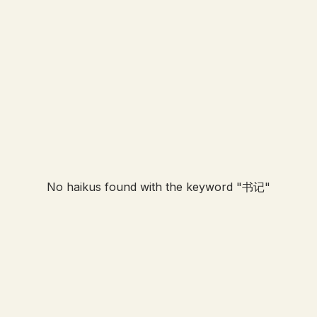
No haikus found with the keyword "
书记
"