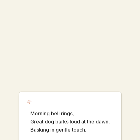
Morning bell rings,
Great dog barks loud at the dawn,
Basking in gentle touch.