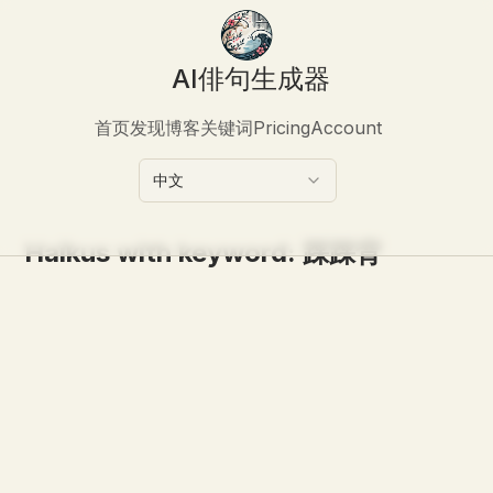
AI俳句生成器
首页
发现
博客
关键词
Pricing
Account
中文
Haikus with keyword:
踩踩背