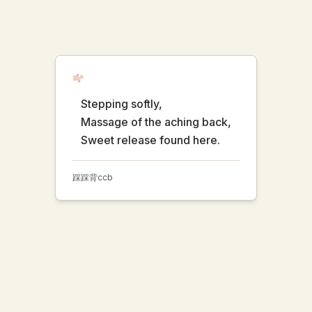
Stepping softly,
Massage of the aching back,
Sweet release found here.
踩踩背
ccb